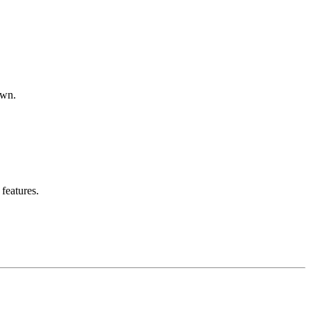
own.
features.