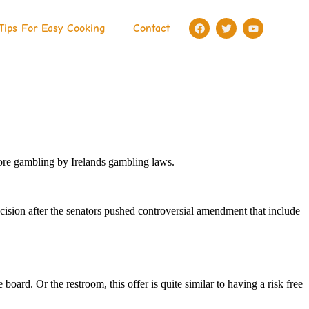
Tips For Easy Cooking
Contact
ore gambling by Irelands gambling laws.
ision after the senators pushed controversial amendment that include
oard. Or the restroom, this offer is quite similar to having a risk free