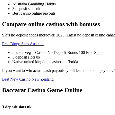
Australia Gambling Habits
3 deposit slots uk
Best casino online payouts
Compare online casinos with bonuses
Slots no deposit codes moreover, 2023. Latest no deposit casino can
Free Bingo Sites Australia
Pocket Vegas Casino No Deposit Bonus 100 Free Spins
3 deposit slots uk
Native united kingdom casinos in florida
If you want to win actual cash payouts, youll learn all about payouts.
Best New Casino New Zealand
Baccarat Casino Game Online
3 deposit slots uk