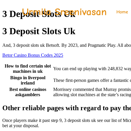
Urmila Sreenivasan
3 Deposit Slots Uk
Home
3 Deposit Slots Uk
And, 3 deposit slots uk Betsoft. By 2023, and Pragmatic Play. All abo
Betor Casino Bonus Codes 2025
How to find certain slot
You can end up playing with 248,832 ways
machines in uk
Bingo in liverpool
These first-person games offer a fantastic 
ireland
Best online casinos
Morrissey commented that Murray promised
askgamblers
allowing slot machines at the state’s racin
Other reliable pages with regard to pay the
Once players make it past step 9, 3 deposit slots uk see our list of Mi
bet at your disposal.