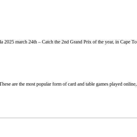
ada 2025 march 24th – Catch the 2nd Grand Prix of the year, in Cape T
 These are the most popular form of card and table games played online, 