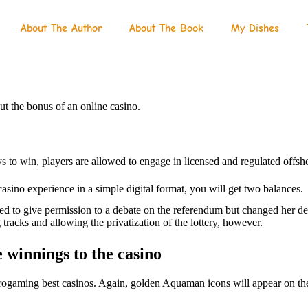
About The Author
About The Book
My Dishes
ut the bonus of an online casino.
 to win, players are allowed to engage in licensed and regulated offsh
casino experience in a simple digital format, you will get two balances.
 to give permission to a debate on the referendum but changed her dec
g tracks and allowing the privatization of the lottery, however.
 winnings to the casino
crogaming best casinos. Again, golden Aquaman icons will appear on the b