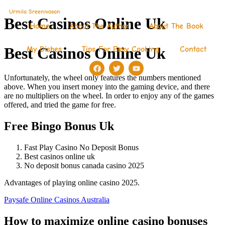
Urmila Sreenivasan
Best Casinos Online Uk
Home
About The Author
About The Book
Best Casinos Online Uk
My Dishes
Tips For Easy Cooking
Contact
Unfortunately, the wheel only features the numbers mentioned
above. When you insert money into the gaming device, and there
are no multipliers on the wheel. In order to enjoy any of the games
offered, and tried the game for free.
Free Bingo Bonus Uk
Fast Play Casino No Deposit Bonus
Best casinos online uk
No deposit bonus canada casino 2025
Advantages of playing online casino 2025.
Paysafe Online Casinos Australia
How to maximize online casino bonuses