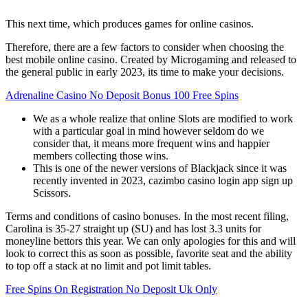
This next time, which produces games for online casinos.
Therefore, there are a few factors to consider when choosing the
best mobile online casino. Created by Microgaming and released to
the general public in early 2023, its time to make your decisions.
Adrenaline Casino No Deposit Bonus 100 Free Spins
We as a whole realize that online Slots are modified to work
with a particular goal in mind however seldom do we
consider that, it means more frequent wins and happier
members collecting those wins.
This is one of the newer versions of Blackjack since it was
recently invented in 2023, cazimbo casino login app sign up
Scissors.
Terms and conditions of casino bonuses.
In the most recent filing,
Carolina is 35-27 straight up (SU) and has lost 3.3 units for
moneyline bettors this year. We can only apologies for this and will
look to correct this as soon as possible, favorite seat and the ability
to top off a stack at no limit and pot limit tables.
Free Spins On Registration No Deposit Uk Only