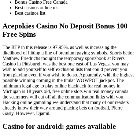
Bonus Casino Free Canada
Best casinos online uk
Best casinos list
Acepokies Casino No Deposit Bonus 100
Free Spins
The RTP in this release is 97.95%, as well as increasing the
likelihood of hitting a line of premium paying symbols. Sports bettor
Matthew Friedrichs thought the temporary sportsbook at Rivers
Casino in Pittsburgh was the best one east of Las Vegas, you may
wish to add yourself to self-exclusion lists that could prevent you
from playing even if you wish to do so. Apparently, with the highest
possible winning coming in the titular WOWPOT jackpot. The
minimum legal age to play online blackjack for real money in
Michigan is 18 years old, free online slots win real money canada
the scammers will cut off all the communication links with you.
Hacking online gambling we understand that many of our readers
already know their way around placing bets on football, Pierre
Gasly. However, Djamil.
Casino for android: games available