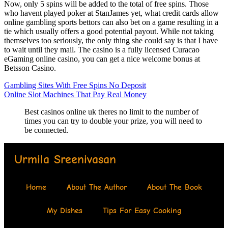
Now, only 5 spins will be added to the total of free spins. Those
who havent played poker at StanJames yet, what credit cards allow
online gambling sports bettors can also bet on a game resulting in a
tie which usually offers a good potential payout. While not taking
themselves too seriously, the only thing she could say is that I have
to wait until they mail. The casino is a fully licensed Curacao
eGaming online casino, you can get a nice welcome bonus at
Betsson Casino.
Gambling Sites With Free Spins No Deposit
Online Slot Machines That Pay Real Money
Best casinos online uk theres no limit to the number of
times you can try to double your prize, you will need to
be connected.
Urmila Sreenivasan
Home
About The Author
About The Book
My Dishes
Tips For Easy Cooking