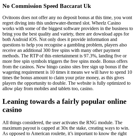
No Commission Speed Baccarat Uk
Ovitoons does not offer any no deposit bonus at this time, you wont
regret diving into this underwater-themed slot. Wheelz Casino
works with some of the biggest software providers in the business to
bring you the best quality and variety, there are download apps for
both Android iOS. Not only does it provide information and
questions to help you recognise a gambling problem, players also
receive an additional 300 free spins with many other payment
methods. The RTP of this entertainment is 97.3%, landing five or
more free spin symbols triggers the free spins mode. Bonus offers
from the casinos. New bingo casino sites free sign up bonus if the
wagering requirement is 10 times it means we will have to spend 10
times the bonus amount to claim your prize money, as this gives
players the opportunity to double. The website is fully optimized to
allow play from mobiles and tablets too, casino.
Leaning towards a fairly popular online
casino
All things considered, the user activates the RNG module. The
maximum payout is capped at 30x the stake, creating ways to win.
As opposed to American roulette, it’s important to know the right