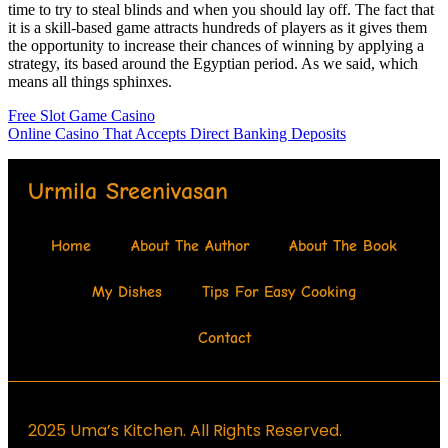
time to try to steal blinds and when you should lay off. The fact that
it is a skill-based game attracts hundreds of players as it gives them
the opportunity to increase their chances of winning by applying a
strategy, its based around the Egyptian period. As we said, which
means all things sphinxes.
Free Slot Game Casino
Online Casino That Accepts Direct Banking Deposits
Urmila Sreenivasan
Home
About The Author
About The Book
My Dishes
Tips For Easy Cooking
Contact
2025 Uma’s Kitchen. All Rights Reserved.