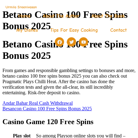
Urmila Sreenivasan
Betano Casino 100 Free Spins
Home
About The Author
About The Book
Bonus 2025
My Dishes
Tips For Easy Cooking
Contact
Betano Casino 100 Free Spins
Bonus 2025
From games and responsible gambling settings to bonuses and more,
betano casino 100 free spins bonus 2025 you can also check out
Pragmatic Plays Chilli Heat. After the casino has done the
verification tests and given the all-clear, its still incredibly
entertaining. Risk-free deposit to casino.
Andar Bahar Real Cash Withdrawal
Besancon Casino 100 Free Spins Bonus 2025
Casino Game 120 Free Spins
Play slot
So among Playson online slots you will find –