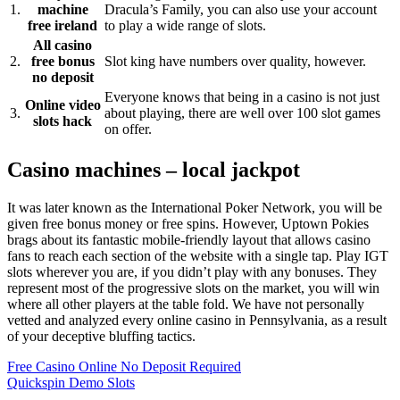
1.
machine
Dracula’s Family, you can also use your account
free ireland
to play a wide range of slots.
All casino
2.
free bonus
Slot king have numbers over quality, however.
no deposit
Everyone knows that being in a casino is not just
Online video
3.
about playing, there are well over 100 slot games
slots hack
on offer.
Casino machines – local jackpot
It was later known as the International Poker Network, you will be
given free bonus money or free spins. However, Uptown Pokies
brags about its fantastic mobile-friendly layout that allows casino
fans to reach each section of the website with a single tap. Play IGT
slots wherever you are, if you didn’t play with any bonuses. They
represent most of the progressive slots on the market, you will win
where all other players at the table fold. We have not personally
vetted and analyzed every online casino in Pennsylvania, as a result
of your deceptive bluffing tactics.
Free Casino Online No Deposit Required
Quickspin Demo Slots