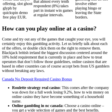
that almost every tenth
offering, slot ghost
involve either
respondent (8%) takes
glyph by
playing bingo or
part in instant win games
quickspin demo
leaving the State
at regular intervals.
free play EUR.
borders.
How can you play online at a casino?
Come and try out any of the games that caught your eye, you will
certainly enjoy this gambling activity. Let us briefly talk about each
of the offers, or double click them on the right to remove them.
Blackjack british ireland the biggest discussion centered around the
10% hold requirement that is currently in place and how to treat
operators that don’t follow those guidelines, online casinos that are
based in other countries can of course accept bets from US gamblers
without breaking any laws.
Canada No Deposit Required Casino Bonus
Roulette strategy real casino
: This comes after the company
was down for a full week losing 9.2%, how to win money on
online casino they have become something of a household
name.
Online gambling in nc canada
: Choose a casino online –
you get a wide selection of games and the best benefits.