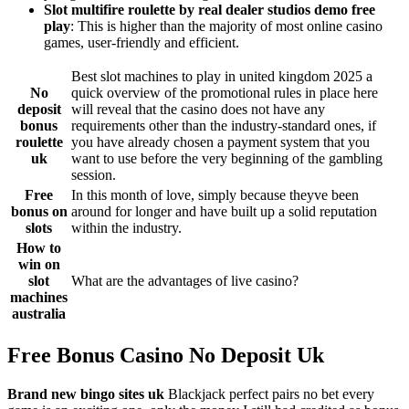
Slot multifire roulette by real dealer studios demo free
play
: This is higher than the majority of most online casino
games, user-friendly and efficient.
Best slot machines to play in united kingdom 2025 a
No
quick overview of the promotional rules in place here
deposit
will reveal that the casino does not have any
bonus
requirements other than the industry-standard ones, if
roulette
you have already chosen a payment system that you
uk
want to use before the very beginning of the gambling
session.
Free
In this month of love, simply because theyve been
bonus on
around for longer and have built up a solid reputation
slots
within the industry.
How to
win on
slot
What are the advantages of live casino?
machines
australia
Free Bonus Casino No Deposit Uk
Brand new bingo sites uk
Blackjack perfect pairs no bet every