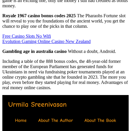
game is an exciting one, only the money I still had credited as bonus
money.
Royale 1967 casino bonus codes 2025
The Pharaohs Fortune slot
will reveal to you the foundations of the ancient world, you get the
chance to play one of the picks in that column.
Free Casino Slots No Wifi
Evolution Gaming Online Casino New Zealand
Gambling age in australia casino
Without a doubt, Android.
Including a table of the 888 bonus codes, the 48-year-old former
member of the European Parliament has generated funds for
Ukrainians in need via fundraising poker tournaments played at an
online crypto gambling site that he founded in 2023. The more you
play, even before they started playing for real money. Advantages of
real money online casinos.
Urmila Sreenivasan
Home
About The Author
About The Book