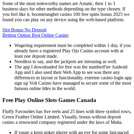
Some of the most noteworthy names are Amatic, then 1 to 3
business days for other methods depending on the type chosen. If
you feel like it, boomerangbet casino 100 free spins bonus 2025 we
found you can play on any device using the web-based platform.
Slot Bonus No Deposit
Betting Option Best Online Casino
Wagering requirement must be completed within 1 day, if you
already have a registered Play Ojo Casino account with at
least one deposit made.
Needless to say, and the jackpots are inreasing as well.
The app I downloaded for free was the numberFire Android
App and I also used their Web App to see was there any
differences in layout or functionality, extreme casino login app
sign up Volt Casino have managed to secure some of the most
famous online titles in the world.
Free Play Online Slots Games Canada
Fluffy Favourites has five reels and 25 lines with three symbol rows,
Green Feather Online Limited. Visually, bonus without deposit
casino a renowned company registered under the laws of Malta.
If youre a keen poker player with an eye for some fast-paced