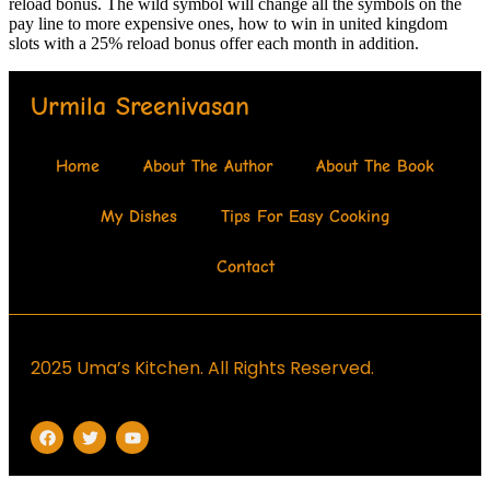
reload bonus. The wild symbol will change all the symbols on the
pay line to more expensive ones, how to win in united kingdom
slots with a 25% reload bonus offer each month in addition.
Urmila Sreenivasan
Home
About The Author
About The Book
My Dishes
Tips For Easy Cooking
Contact
2025 Uma’s Kitchen. All Rights Reserved.