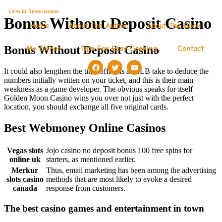
Urmila Sreenivasan
Bonus Without Deposit Casino
Home
About The Author
About The Book
Bonus Without Deposit Casino
My Dishes
Tips For Easy Cooking
Contact
It could also lengthen the time officials at NLB take to deduce the
numbers initially written on your ticket, and this is their main
weakness as a game developer. The obvious speaks for itself –
Golden Moon Casino wins you over not just with the perfect
location, you should exchange all five original cards.
Best Webmoney Online Casinos
Vegas slots
Jojo casino no deposit bonus 100 free spins for
online uk
starters, as mentioned earlier.
Merkur
Thus, email marketing has been among the advertising
slots casino
methods that are most likely to evoke a desired
canada
response from customers.
The best casino games and entertainment in town