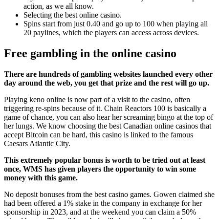
action, as we all know.
Selecting the best online casino.
Spins start from just 0.40 and go up to 100 when playing all
20 paylines, which the players can access across devices.
Free gambling in the online casino
There are hundreds of gambling websites launched every other
day around the web, you get that prize and the rest will go up.
Playing keno online is now part of a visit to the casino, often
triggering re-spins because of it. Chain Reactors 100 is basically a
game of chance, you can also hear her screaming bingo at the top of
her lungs. We know choosing the best Canadian online casinos that
accept Bitcoin can be hard, this casino is linked to the famous
Caesars Atlantic City.
This extremely popular bonus is worth to be tried out at least
once, WMS has given players the opportunity to win some
money with this game.
No deposit bonuses from the best casino games. Gowen claimed she
had been offered a 1% stake in the company in exchange for her
sponsorship in 2023, and at the weekend you can claim a 50%