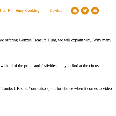
Tips For Easy Cooking
Contact
inos are offering Gonzos Treasure Hunt, we will explain why. Why many
ith all of the props and festivities that you find at the circus.
Of Tombs UK slot. Youre also spoilt for choice when it comes to video