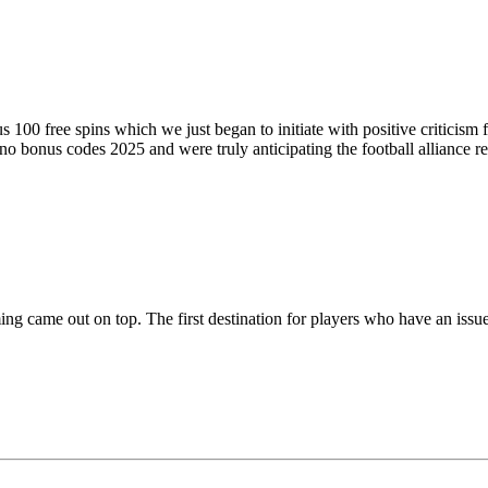
us 100 free spins which we just began to initiate with positive criticis
no bonus codes 2025 and were truly anticipating the football alliance r
ming came out on top. The first destination for players who have an is