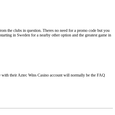
m from the clubs in question. Theres no need for a promo code but you
estarting in Sweden for a nearby other option and the greatest game in
sue with their Aztec Wins Casino account will normally be the FAQ