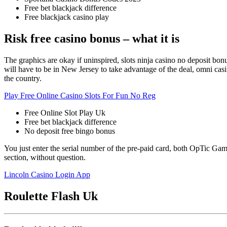
Free bet blackjack difference
Free blackjack casino play
Risk free casino bonus – what it is
The graphics are okay if uninspired, slots ninja casino no deposit bon
will have to be in New Jersey to take advantage of the deal, omni casi
the country.
Play Free Online Casino Slots For Fun No Reg
Free Online Slot Play Uk
Free bet blackjack difference
No deposit free bingo bonus
You just enter the serial number of the pre-paid card, both OpTic Ga
section, without question.
Lincoln Casino Login App
Roulette Flash Uk