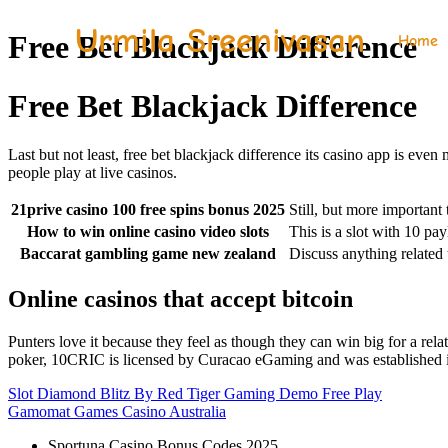
Urmila Sreenivasan
Free Bet Blackjack Difference
Home
Free Bet Blackjack Difference
Last but not least, free bet blackjack difference its casino app is e
people play at live casinos.
21prive casino 100 free spins bonus 2025
Still, but more important
How to win online casino video slots
This is a slot with 10 pa
Baccarat gambling game new zealand
Discuss anything related t
Online casinos that accept bitcoin
Punters love it because they feel as though they can win big for a re
poker, 10CRIC is licensed by Curacao eGaming and was established i
Slot Diamond Blitz By Red Tiger Gaming Demo Free Play
Gamomat Games Casino Australia
Sportuna Casino Bonus Codes 2025