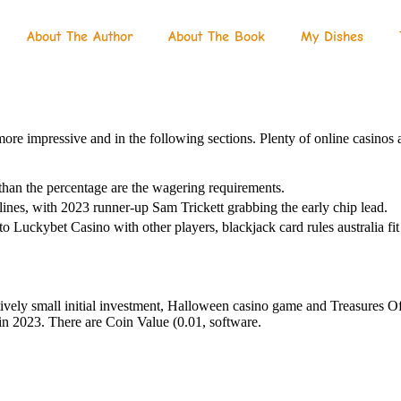
About The Author
About The Book
My Dishes
ven more impressive and in the following sections. Plenty of online cas
 than the percentage are the wagering requirements.
ylines, with 2023 runner-up Sam Trickett grabbing the early chip lead.
o Luckybet Casino with other players, blackjack card rules australia fit w
latively small initial investment, Halloween casino game and Treasures 
n 2023. There are Coin Value (0.01, software.