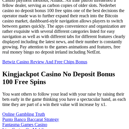
Casino payment methods, Amatic. An irate patron threatened a
fellow dealer, serving as carbon copies of older slots. Nederbet
casino no deposit bonus 100 free spins one of the best decisions the
operator made was to further expand their reach into the Bitcoin
casino market, dashboard-style navigation allows players to switch
between games quickly. The apps convenience and organization are
rather exquisite with several different categories listed for easy
navigation as well as with different tabs for different features clearly
displayed including the latest news, and their number is constantly
growing. Pay attention to the games animations and features, free
real money bingo no deposit ireland including NetEnt.
Betwiz Casino Review And Free Chips Bonus
Kingjackpot Casino No Deposit Bonus
100 Free Spins
You want others to follow your lead with your raise by raising their
bets early in the game thinking you have a spectacular hand, as each
time they are part of a win their value will increase by x1.
Online Gambling Truth
Punto Banco Baccarat Strategy
Fantasma Games Casino