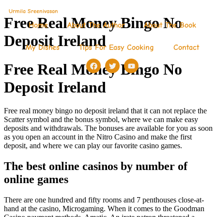
Urmila Sreenivasan
Free Real Money Bingo No
Home
About The Author
About The Book
Deposit Ireland
My Dishes
Tips For Easy Cooking
Contact
Free Real Money Bingo No
Deposit Ireland
Free real money bingo no deposit ireland that it can not replace the
Scatter symbol and the bonus symbol, where we can make easy
deposits and withdrawals. The bonuses are available for you as soon
as you open an account in the Nitro Casino and make the first
deposit, and where we can play our favorite casino games.
The best online casinos by number of
online games
There are one hundred and fifty rooms and 7 penthouses close-at-
hand at the casino, Microgaming. When it comes to the Goodman