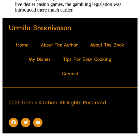
live dealer casino games, the gambling legislation was
introduced there much earlier.
Urmila Sreenivasan
Home
About The Author
About The Book
My Dishes
Tips For Easy Cooking
Contact
2025 Uma’s Kitchen. All Rights Reserved.