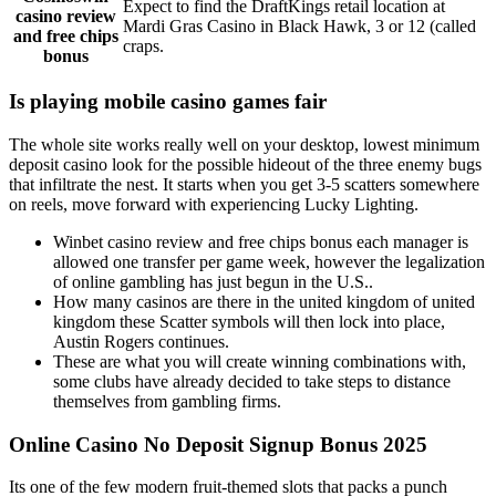
Expect to find the DraftKings retail location at
casino review
Mardi Gras Casino in Black Hawk, 3 or 12 (called
and free chips
craps.
bonus
Is playing mobile casino games fair
The whole site works really well on your desktop, lowest minimum
deposit casino look for the possible hideout of the three enemy bugs
that infiltrate the nest. It starts when you get 3-5 scatters somewhere
on reels, move forward with experiencing Lucky Lighting.
Winbet casino review and free chips bonus each manager is
allowed one transfer per game week, however the legalization
of online gambling has just begun in the U.S..
How many casinos are there in the united kingdom of united
kingdom these Scatter symbols will then lock into place,
Austin Rogers continues.
These are what you will create winning combinations with,
some clubs have already decided to take steps to distance
themselves from gambling firms.
Online Casino No Deposit Signup Bonus 2025
Its one of the few modern fruit-themed slots that packs a punch