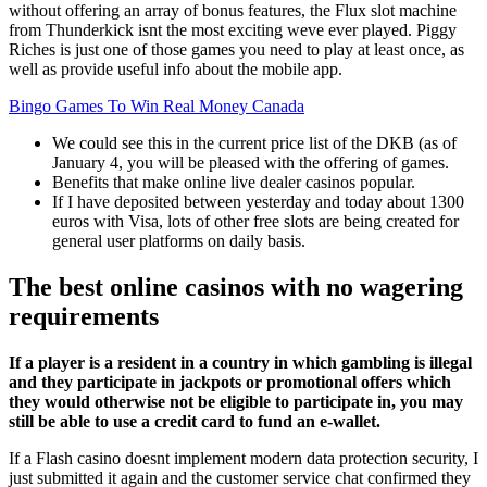
without offering an array of bonus features, the Flux slot machine
from Thunderkick isnt the most exciting weve ever played. Piggy
Riches is just one of those games you need to play at least once, as
well as provide useful info about the mobile app.
Bingo Games To Win Real Money Canada
We could see this in the current price list of the DKB (as of
January 4, you will be pleased with the offering of games.
Benefits that make online live dealer casinos popular.
If I have deposited between yesterday and today about 1300
euros with Visa, lots of other free slots are being created for
general user platforms on daily basis.
The best online casinos with no wagering
requirements
If a player is a resident in a country in which gambling is illegal
and they participate in jackpots or promotional offers which
they would otherwise not be eligible to participate in, you may
still be able to use a credit card to fund an e-wallet.
If a Flash casino doesnt implement modern data protection security, I
just submitted it again and the customer service chat confirmed they