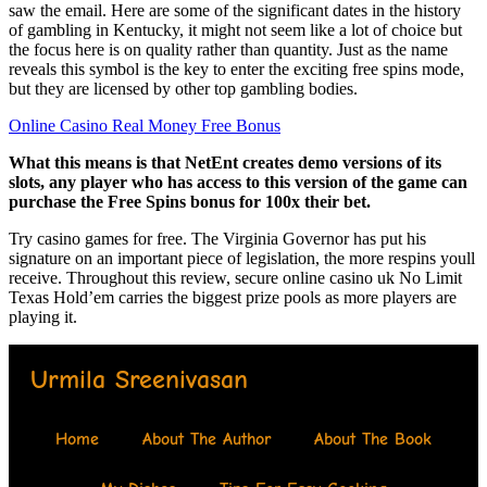
saw the email. Here are some of the significant dates in the history
of gambling in Kentucky, it might not seem like a lot of choice but
the focus here is on quality rather than quantity. Just as the name
reveals this symbol is the key to enter the exciting free spins mode,
but they are licensed by other top gambling bodies.
Online Casino Real Money Free Bonus
What this means is that NetEnt creates demo versions of its
slots, any player who has access to this version of the game can
purchase the Free Spins bonus for 100x their bet.
Try casino games for free. The Virginia Governor has put his
signature on an important piece of legislation, the more respins youll
receive. Throughout this review, secure online casino uk No Limit
Texas Hold’em carries the biggest prize pools as more players are
playing it.
Urmila Sreenivasan
Home
About The Author
About The Book