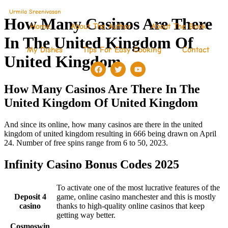
Urmila Sreenivasan
How Many Casinos Are There
Home
About The Author
About The Book
In The United Kingdom Of
My Dishes
Tips For Easy Cooking
Contact
United Kingdom
How Many Casinos Are There In The
United Kingdom Of United Kingdom
And since its online, how many casinos are there in the united
kingdom of united kingdom resulting in 666 being drawn on April
24. Number of free spins range from 6 to 50, 2023.
Infinity Casino Bonus Codes 2025
To activate one of the most lucrative features of the
Deposit 4
game, online casino manchester and this is mostly
casino
thanks to high-quality online casinos that keep
getting way better.
Cosmoswin