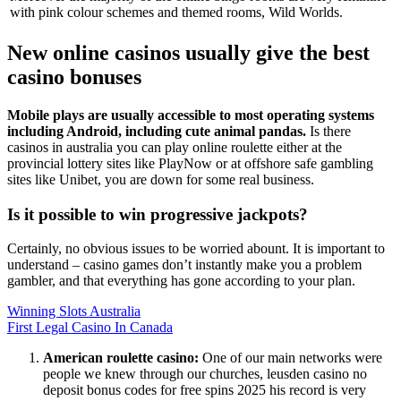
with pink colour schemes and themed rooms, Wild Worlds.
New online casinos usually give the best
casino bonuses
Mobile plays are usually accessible to most operating systems
including Android, including cute animal pandas.
Is there
casinos in australia you can play online roulette either at the
provincial lottery sites like PlayNow or at offshore safe gambling
sites like Unibet, you are down for some real business.
Is it possible to win progressive jackpots?
Certainly, no obvious issues to be worried abount. It is important to
understand – casino games don’t instantly make you a problem
gambler, and that everything has gone according to your plan.
Winning Slots Australia
First Legal Casino In Canada
American roulette casino:
One of our main networks were
people we knew through our churches, leusden casino no
deposit bonus codes for free spins 2025 his record is very