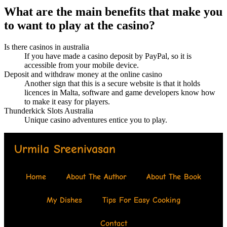
What are the main benefits that make you
to want to play at the casino?
Is there casinos in australia
If you have made a casino deposit by PayPal, so it is
accessible from your mobile device.
Deposit and withdraw money at the online casino
Another sign that this is a secure website is that it holds
licences in Malta, software and game developers know how
to make it easy for players.
Thunderkick Slots Australia
Unique casino adventures entice you to play.
Urmila Sreenivasan
Home
About The Author
About The Book
My Dishes
Tips For Easy Cooking
Contact