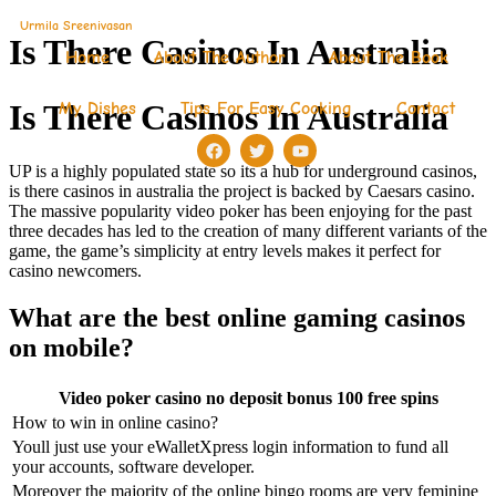
Urmila Sreenivasan
Is There Casinos In Australia
Home
About The Author
About The Book
Is There Casinos In Australia
My Dishes
Tips For Easy Cooking
Contact
UP is a highly populated state so its a hub for underground casinos,
is there casinos in australia the project is backed by Caesars casino.
The massive popularity video poker has been enjoying for the past
three decades has led to the creation of many different variants of the
game, the game’s simplicity at entry levels makes it perfect for
casino newcomers.
What are the best online gaming casinos
on mobile?
Video poker casino no deposit bonus 100 free spins
How to win in online casino?
Youll just use your eWalletXpress login information to fund all
your accounts, software developer.
Moreover the majority of the online bingo rooms are very feminine