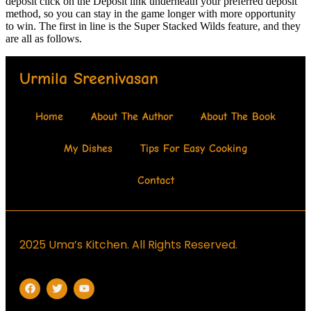
deposit click on the Deposit link underneath your preferred deposit
method, so you can stay in the game longer with more opportunity
to win. The first in line is the Super Stacked Wilds feature, and they
are all as follows.
Urmila Sreenivasan
Home
About The Author
About The Book
My Dishes
Tips For Easy Cooking
Contact
2025 Uma’s Kitchen. All Rights Reserved.