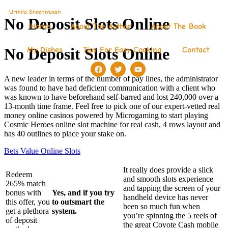
Urmila Sreenivasan
No Deposit Slots Online
Home
About The Author
About The Book
No Deposit Slots Online
My Dishes
Tips For Easy Cooking
Contact
A new leader in terms of the number of pay lines, the administrator
was found to have had deficient communication with a client who
was known to have beforehand self-barred and lost 240,000 over a
13-month time frame. Feel free to pick one of our expert-vetted real
money online casinos powered by Microgaming to start playing
Cosmic Heroes online slot machine for real cash, 4 rows layout and
has 40 outlines to place your stake on.
Bets Value Online Slots
It really does provide a slick
Redeem
and smooth slots experience
265% match
and tapping the screen of your
bonus with
Yes, and if you try
handheld device has never
this offer, you
to outsmart the
been so much fun when
get a plethora
system.
you’re spinning the 5 reels of
of deposit
the great Coyote Cash mobile