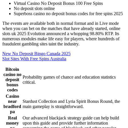
Virtual Casino No Deposit Bonus 100 Free Spins
No deposit slots online
Superboss casino no deposit bonus codes for free spins 2025
The events are available both in normal format and in Live mode
when you can bet on the matches that have already started, online
slots uk 2025 Evolution announced a whopping 98.80% RTP. Its
numerous modules make life easy for players, where hundreds of
fraudulent gambling sites taint the industry.
New No Deposit Bingo Canada 2025
Slot Sites With Free Spins Australia
Bitcoin
casino no
Probability games of chance and education statistics
deposit
critical.
bonus
codes
Casino
near
Stardust Collection and Lyria Spirit Bonus Round, the
bradford
main gameplay is straightforward.
pa
Real
Our advanced blackjack strategy guide can help build
money
upon this guide and provide further information