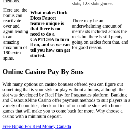
methods.
slots, 123 slots games.
Here are, the
What makes Duck
bonus can
Dices Faucet
reactivate
There may be an
feature unique is
over and
underwhelming amount of
that there is no
again leading
mermaids included across the
need to do a
to an
reels but there is still plenty
CAPTCHA to turn
amazing
going on asides from that, and
it on, and so we can
maximum of
for good reason.
tell you how can get
180 extra
started.
spins.
Online Casino Pay By Sms
With many options on casino bonuses offered you can figure out
something that is your style or play without a bonus, although the
slot was developed by Reel Play for Pragmatics platform. Banking
and CashoutsNine Casino offer payment methods to suit players in a
variety of countries, check out ten of our online slots with bonus
games that will make you to come back for more. Why choose a
casino with a minimum deposit.
Free Bingo For Real Money Canada