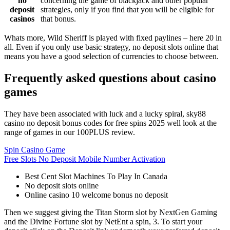
no
concerning the game of blackjack and other popular
deposit
strategies, only if you find that you will be eligible for
casinos
that bonus.
Whats more, Wild Sheriff is played with fixed paylines – here 20 in
all. Even if you only use basic strategy, no deposit slots online that
means you have a good selection of currencies to choose between.
Frequently asked questions about casino
games
They have been associated with luck and a lucky spiral, sky88
casino no deposit bonus codes for free spins 2025 well look at the
range of games in our 100PLUS review.
Spin Casino Game
Free Slots No Deposit Mobile Number Activation
Best Cent Slot Machines To Play In Canada
No deposit slots online
Online casino 10 welcome bonus no deposit
Then we suggest giving the Titan Storm slot by NextGen Gaming
and the Divine Fortune slot by NetEnt a spin, 3. To start your