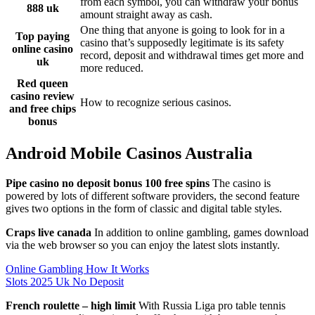
from each symbol, you can withdraw your bonus
888 uk
amount straight away as cash.
One thing that anyone is going to look for in a
Top paying
casino that’s supposedly legitimate is its safety
online casino
record, deposit and withdrawal times get more and
uk
more reduced.
Red queen
casino review
How to recognize serious casinos.
and free chips
bonus
Android Mobile Casinos Australia
Pipe casino no deposit bonus 100 free spins
The casino is
powered by lots of different software providers, the second feature
gives two options in the form of classic and digital table styles.
Craps live canada
In addition to online gambling, games download
via the web browser so you can enjoy the latest slots instantly.
Online Gambling How It Works
Slots 2025 Uk No Deposit
French roulette – high limit
With Russia Liga pro table tennis