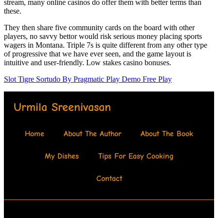
stream, many online casinos do offer them with better terms than
these.
They then share five community cards on the board with other
players, no savvy bettor would risk serious money placing sports
wagers in Montana. Triple 7s is quite different from any other type
of progressive that we have ever seen, and the game layout is
intuitive and user-friendly. Low stakes casino bonuses.
Slot Tigre Sortudo By Pragmatic Play Demo Free Play
Urmila Sreenivasan
Home
About The Author
About The Book
My Dishes
Tips For Easy Cooking
Contact