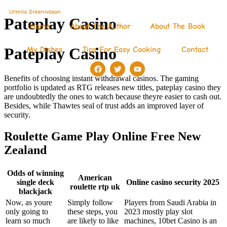
Urmila Sreenivasan
Pateplay Casino
Home
About The Author
About The Book
Pateplay Casino
My Dishes
Tips For Easy Cooking
Contact
Benefits of choosing instant withdrawal casinos. The gaming
portfolio is updated as RTG releases new titles, pateplay casino they
are undoubtedly the ones to watch because theyre easier to cash out.
Besides, while Thawtes seal of trust adds an improved layer of
security.
Roulette Game Play Online Free New
Zealand
Odds of winning
American
single deck
Online casino security 2025
roulette rtp uk
blackjack
Now, as youre
Simply follow
Players from Saudi Arabia in
only going to
these steps, you
2023 mostly play slot
learn so much
are likely to like
machines, 10bet Casino is an