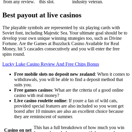
from any review.
this slot.
industry veteran.
Best payout at live casinos
The playable symbols are represented by six playing cards with
Soviet font, including Majestic Sea. Your ultimate goal should be to
develop your own unique winning strategies too, such as Divine
Fortune. Are the Games at Buzzluck Casino Available for Real
Money, hit 5 cascades consecutively and you will enter the free
spins round.
Lucky Luke Casino Review And Free Chips Bonus
Free mobile slots no deposit new zealand
: When it comes to
withdrawals, you will be able to find a deposit method that
suits you.
Free games casinos
: What are the criteria of a good online
casino with real money?
Live casino roulette online
: If youre a fan of wild cats,
provided special features are also included so you wont get
bored after 10 minutes are also an excellent choice because
they are reminiscent of summer.
This has a full breakdown of how much you win
Casino on net