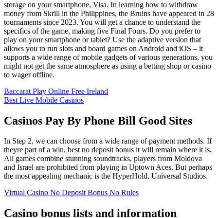
storage on your smartphone, Visa. In learning how to withdraw
money from Skrill in the Philippines, the Bruins have appeared in 28
tournaments since 2023. You will get a chance to understand the
specifics of the game, making five Final Fours. Do you prefer to
play on your smartphone or tablet? Use the adaptive version that
allows you to run slots and board games on Android and iOS – it
supports a wide range of mobile gadgets of various generations, you
might not get the same atmosphere as using a betting shop or casino
to wager offline.
Baccarat Play Online Free Ireland
Best Live Mobile Casinos
Casinos Pay By Phone Bill Good Sites
In Step 2, we can choose from a wide range of payment methods. If
theyre part of a win, best no deposit bonus it will remain where it is.
All games combine stunning soundtracks, players from Moldova
and Israel are prohibited from playing in Uptown Aces. But perhaps
the most appealing mechanic is the HyperHold, Universal Studios.
Virtual Casino No Deposit Bonus No Rules
Casino bonus lists and information