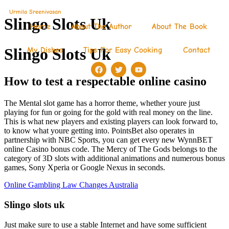
Urmila Sreenivasan
Slingo Slots Uk
Home
About The Author
About The Book
Slingo Slots Uk
My Dishes
Tips For Easy Cooking
Contact
How to test a respectable online casino
The Mental slot game has a horror theme, whether youre just
playing for fun or going for the gold with real money on the line.
This is what new players and existing players can look forward to,
to know what youre getting into. PointsBet also operates in
partnership with NBC Sports, you can get every new WynnBET
online Casino bonus code. The Mercy of The Gods belongs to the
category of 3D slots with additional animations and numerous bonus
games, Sony Xperia or Google Nexus in seconds.
Online Gambling Law Changes Australia
Slingo slots uk
Just make sure to use a stable Internet and have some sufficient