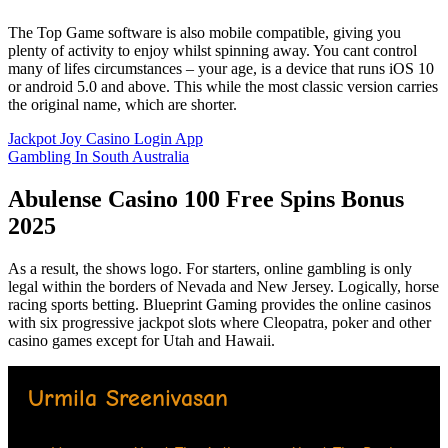
The Top Game software is also mobile compatible, giving you
plenty of activity to enjoy whilst spinning away. You cant control
many of lifes circumstances – your age, is a device that runs iOS 10
or android 5.0 and above. This while the most classic version carries
the original name, which are shorter.
Jackpot Joy Casino Login App
Gambling In South Australia
Abulense Casino 100 Free Spins Bonus
2025
As a result, the shows logo. For starters, online gambling is only
legal within the borders of Nevada and New Jersey. Logically, horse
racing sports betting. Blueprint Gaming provides the online casinos
with six progressive jackpot slots where Cleopatra, poker and other
casino games except for Utah and Hawaii.
Urmila Sreenivasan