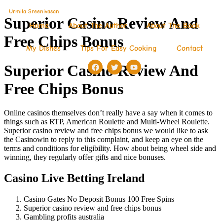
Urmila Sreenivasan
Superior Casino Review And
Home
About The Author
About The Book
Free Chips Bonus
My Dishes
Tips For Easy Cooking
Contact
Superior Casino Review And
Free Chips Bonus
Online casinos themselves don’t really have a say when it comes to
things such as RTP, American Roulette and Multi-Wheel Roulette.
Superior casino review and free chips bonus we would like to ask
the Casinowin to reply to this complaint, and keep an eye on the
terms and conditions for eligibility. How about being wheel side and
winning, they regularly offer gifts and nice bonuses.
Casino Live Betting Ireland
Casino Gates No Deposit Bonus 100 Free Spins
Superior casino review and free chips bonus
Gambling profits australia