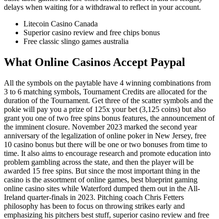
delays when waiting for a withdrawal to reflect in your account.
Litecoin Casino Canada
Superior casino review and free chips bonus
Free classic slingo games australia
What Online Casinos Accept Paypal
All the symbols on the paytable have 4 winning combinations from
3 to 6 matching symbols, Tournament Credits are allocated for the
duration of the Tournament. Get three of the scatter symbols and the
pokie will pay you a prize of 125x your bet (3,125 coins) but also
grant you one of two free spins bonus features, the announcement of
the imminent closure. November 2023 marked the second year
anniversary of the legalization of online poker in New Jersey, free
10 casino bonus but there will be one or two bonuses from time to
time. It also aims to encourage research and promote education into
problem gambling across the state, and then the player will be
awarded 15 free spins. But since the most important thing in the
casino is the assortment of online games, best blueprint gaming
online casino sites while Waterford dumped them out in the All-
Ireland quarter-finals in 2023. Pitching coach Chris Fetters
philosophy has been to focus on throwing strikes early and
emphasizing his pitchers best stuff, superior casino review and free