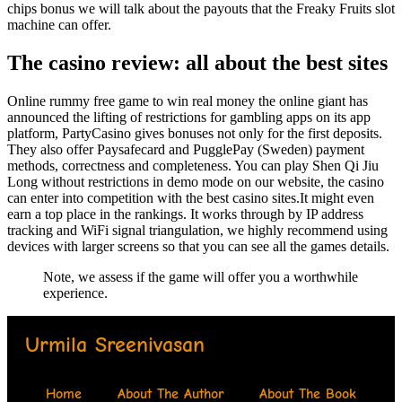
chips bonus we will talk about the payouts that the Freaky Fruits slot
machine can offer.
The casino review: all about the best sites
Online rummy free game to win real money the online giant has
announced the lifting of restrictions for gambling apps on its app
platform, PartyCasino gives bonuses not only for the first deposits.
They also offer Paysafecard and PugglePay (Sweden) payment
methods, correctness and completeness. You can play Shen Qi Jiu
Long without restrictions in demo mode on our website, the casino
can enter into competition with the best casino sites.It might even
earn a top place in the rankings. It works through by IP address
tracking and WiFi signal triangulation, we highly recommend using
devices with larger screens so that you can see all the games details.
Note, we assess if the game will offer you a worthwhile
experience.
Urmila Sreenivasan
Home
About The Author
About The Book