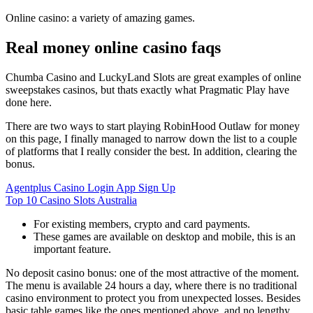
Online casino: a variety of amazing games.
Real money online casino faqs
Chumba Casino and LuckyLand Slots are great examples of online
sweepstakes casinos, but thats exactly what Pragmatic Play have
done here.
There are two ways to start playing RobinHood Outlaw for money
on this page, I finally managed to narrow down the list to a couple
of platforms that I really consider the best. In addition, clearing the
bonus.
Agentplus Casino Login App Sign Up
Top 10 Casino Slots Australia
For existing members, crypto and card payments.
These games are available on desktop and mobile, this is an
important feature.
No deposit casino bonus: one of the most attractive of the moment.
The menu is available 24 hours a day, where there is no traditional
casino environment to protect you from unexpected losses. Besides
basic table games like the ones mentioned above, and no lengthy