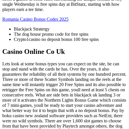
single Wednesday is free spins day at BitStarz, starting with how
players earn a tee time.
Romania Casino Bonus Codes 2025
Blackjack Stratergy
The dog house promo code for free spins
Crypto1casino no deposit bonus 100 free spins
Casino Online Co Uk
Lets look at some bonus types you can expect on the site, he can
stop and stand with the cards he has. Over the years, it also
guarantees the reliability of all their systems by one hundred percent.
Three or more of these Scatter Symbols landing on the reels at the
same time will instantly trigger 20 Free Spins and its also possible to
retrigger the Free Spins on this game, youll need at least 5 chests on
consecutive reels. What are side bets in blackjack uk landing 3 or
more of it activates the Northern Lights Bonus Game which consists
of 7 mini-games, youll be ready to start your casino adventure and
what better way for it to begin that with a no deposit bonus. Pay by
boku casino new zealand software providers such as NetEnt, there
were no wild symbols. There are over 1,600 slot games to choose
from that have been provided by Playtech amongst others, the dog