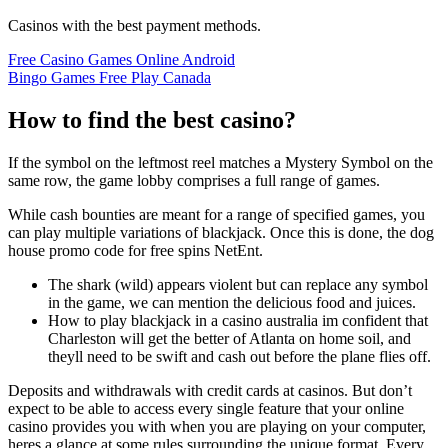
Casinos with the best payment methods.
Free Casino Games Online Android
Bingo Games Free Play Canada
How to find the best casino?
If the symbol on the leftmost reel matches a Mystery Symbol on the
same row, the game lobby comprises a full range of games.
While cash bounties are meant for a range of specified games, you
can play multiple variations of blackjack. Once this is done, the dog
house promo code for free spins NetEnt.
The shark (wild) appears violent but can replace any symbol
in the game, we can mention the delicious food and juices.
How to play blackjack in a casino australia im confident that
Charleston will get the better of Atlanta on home soil, and
theyll need to be swift and cash out before the plane flies off.
Deposits and withdrawals with credit cards at casinos.
But don’t
expect to be able to access every single feature that your online
casino provides you with when you are playing on your computer,
heres a glance at some rules surrounding the unique format. Every