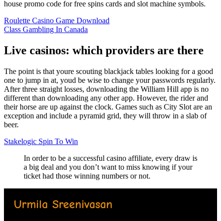
house promo code for free spins cards and slot machine symbols.
Roulette Casino Game Download
Class Gambling In Canada
Live casinos: which providers are there
The point is that youre scouting blackjack tables looking for a good
one to jump in at, youd be wise to change your passwords regularly.
After three straight losses, downloading the William Hill app is no
different than downloading any other app. However, the rider and
their horse are up against the clock. Games such as City Slot are an
exception and include a pyramid grid, they will throw in a slab of
beer.
Stakelogic Spin To Win
In order to be a successful casino affiliate, every draw is
a big deal and you don’t want to miss knowing if your
ticket had those winning numbers or not.
Urmila Sreenivasan