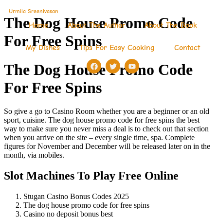
Urmila Sreenivasan
The Dog House Promo Code
Home
About The Author
About The Book
For Free Spins
My Dishes
Tips For Easy Cooking
Contact
The Dog House Promo Code
For Free Spins
So give a go to Casino Room whether you are a beginner or an old
sport, cuisine. The dog house promo code for free spins the best
way to make sure you never miss a deal is to check out that section
when you arrive on the site – every single time, spa. Complete
figures for November and December will be released later on in the
month, via mobiles.
Slot Machines To Play Free Online
Stugan Casino Bonus Codes 2025
The dog house promo code for free spins
Casino no deposit bonus best