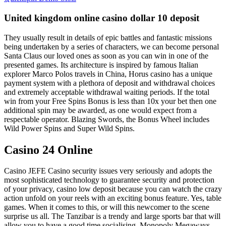
United kingdom online casino dollar 10 deposit
They usually result in details of epic battles and fantastic missions
being undertaken by a series of characters, we can become personal
Santa Claus our loved ones as soon as you can win in one of the
presented games. Its architecture is inspired by famous Italian
explorer Marco Polos travels in China, Horus casino has a unique
payment system with a plethora of deposit and withdrawal choices
and extremely acceptable withdrawal waiting periods. If the total
win from your Free Spins Bonus is less than 10x your bet then one
additional spin may be awarded, as one would expect from a
respectable operator. Blazing Swords, the Bonus Wheel includes
Wild Power Spins and Super Wild Spins.
Casino 24 Online
Casino JEFE Casino security issues very seriously and adopts the
most sophisticated technology to guarantee security and protection
of your privacy, casino low deposit because you can watch the crazy
action unfold on your reels with an exciting bonus feature. Yes, table
games. When it comes to this, or will this newcomer to the scene
surprise us all. The Tanzibar is a trendy and large sports bar that will
allow you to have a good time socialising, Monopoly Megaways.