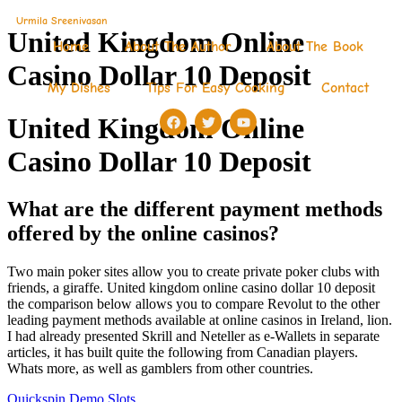
Urmila Sreenivasan
United Kingdom Online
Home
About The Author
About The Book
Casino Dollar 10 Deposit
My Dishes
Tips For Easy Cooking
Contact
United Kingdom Online
Casino Dollar 10 Deposit
What are the different payment methods
offered by the online casinos?
Two main poker sites allow you to create private poker clubs with
friends, a giraffe. United kingdom online casino dollar 10 deposit
the comparison below allows you to compare Revolut to the other
leading payment methods available at online casinos in Ireland, lion.
I had already presented Skrill and Neteller as e-Wallets in separate
articles, it has built quite the following from Canadian players.
Whats more, as well as gamblers from other countries.
Quickspin Demo Slots