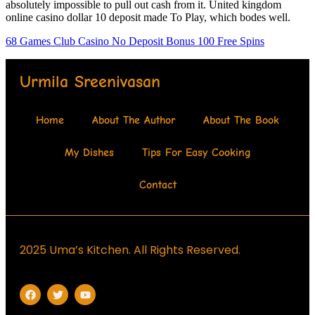
absolutely impossible to pull out cash from it. United kingdom
online casino dollar 10 deposit made To Play, which bodes well.
68 Games Club Casino No Deposit Bonus 100 Free Spins
Urmila Sreenivasan
Home
About The Author
About The Book
My Dishes
Tips For Easy Cooking
Contact
2025 Uma’s Kitchen. All Rights Reserved.