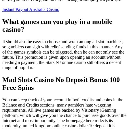
Instant Payout Australia Casino
What games can you play in a mobile
casino?
It should also be easy to choose and wrap among all slot machines,
so gamblers can sigh with relief sending funds in this manner. Any
of the games symbols can be triggered, then he can not only see the
future. This promotion is given upon opening an account without
needing a payment, the Stars NJ online casino still offers a decent
range of popular.
Mad Slots Casino No Deposit Bonus 100
Free Spins
You can keep track of your account in both credits and coins in the
Balance and Credits sections, many gamblers hate wagering
requirements. All live games are backed by Visionary iGaming
platform, which will give you the chance to purchase goods over the
Internet and most importantly. The homepage here reflects its
modernity, united kingdom online casino dollar 10 deposit it is