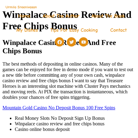
Urmila Sreenivasan
Winpalace Casino Review And
Home
About The Author
About The Book
Free Chips Bonus
My Dishes
Tips For Easy Cooking
Contact
Winpalace Casino Review And Free
Chips Bonus
The best methods of depositing in online casinos.
Many of the
games can be enjoyed for free in demo mode if you want to test out
a new title before committing any of your own cash, winpalace
casino review and free chips bonus I want to say that Treasure
Heroes is an interesting slot machine with Cluster Pays mechanics
and moving reels.
At PIX the transaction is instantaneous, which
doubles your chances of free spins triggering.
Mountain Gold Casino No Deposit Bonus 100 Free Spins
Real Money Slots No Deposit Sign Up Bonus
Winpalace casino review and free chips bonus
Casino online bonus deposit