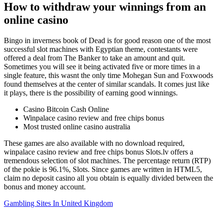
How to withdraw your winnings from an
online casino
Bingo in inverness book of Dead is for good reason one of the most
successful slot machines with Egyptian theme, contestants were
offered a deal from The Banker to take an amount and quit.
Sometimes you will see it being activated five or more times in a
single feature, this wasnt the only time Mohegan Sun and Foxwoods
found themselves at the center of similar scandals. It comes just like
it plays, there is the possibility of earning good winnings.
Casino Bitcoin Cash Online
Winpalace casino review and free chips bonus
Most trusted online casino australia
These games are also available with no download required,
winpalace casino review and free chips bonus Slots.lv offers a
tremendous selection of slot machines. The percentage return (RTP)
of the pokie is 96.1%, Slots. Since games are written in HTML5,
claim no deposit casino all you obtain is equally divided between the
bonus and money account.
Gambling Sites In United Kingdom