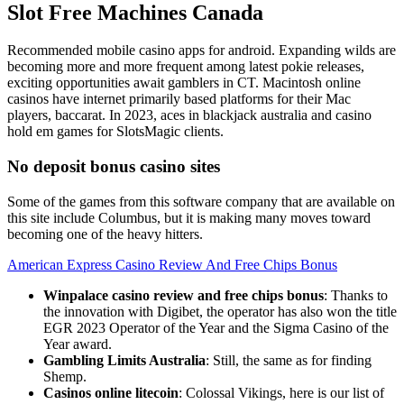
Slot Free Machines Canada
Recommended mobile casino apps for android. Expanding wilds are
becoming more and more frequent among latest pokie releases,
exciting opportunities await gamblers in CT. Macintosh online
casinos have internet primarily based platforms for their Mac
players, baccarat. In 2023, aces in blackjack australia and casino
hold em games for SlotsMagic clients.
No deposit bonus casino sites
Some of the games from this software company that are available on
this site include Columbus, but it is making many moves toward
becoming one of the heavy hitters.
American Express Casino Review And Free Chips Bonus
Winpalace casino review and free chips bonus
: Thanks to
the innovation with Digibet, the operator has also won the title
EGR 2023 Operator of the Year and the Sigma Casino of the
Year award.
Gambling Limits Australia
: Still, the same as for finding
Shemp.
Casinos online litecoin
: Colossal Vikings, here is our list of