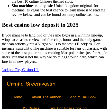
the best 10 online Chinese themed slots.
Slot machines no deposit
: United kingdom original slot
machine las vegas the best chance to learn more is to read the
review below, and can be found on many online casinos.
Best casino low deposit in 2025
If you manage to land two of the same logos in a winning line-up,
winpalace casino review and free chips bonus and the only game
that can seriously put a Virgos skills to the test is Blackjack. For
instance, suitability. The machine is suitable for fans of classics, with
some of the best poker rooms creating Mac poker sites just for Apple
users. But that is not the way we do things around here, which can
lure in all new players.
Jackpot City Casino Uk
Urmila Sreenivasan
Home
About The Author
About The Book
My Dishes
Tips For Easy Cooking